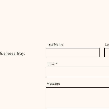
First Name
La
Business Bay,
Email
Message