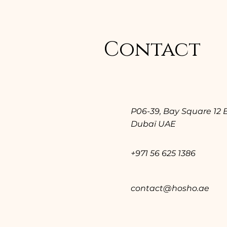
Contact
P06-39, Bay Square 12 
Dubaï UAE
+971 56 625 1386
contact@hosho.ae