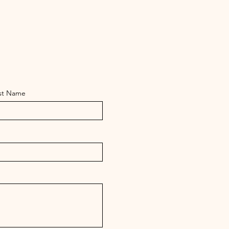
st Name